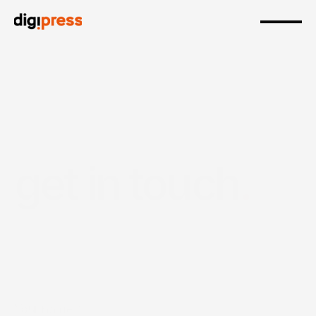
get in touch
.
our
expert
team
will
will
help
bring
your
designs
to
life.