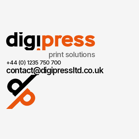
print solutions
+44 (0) 1235 750 700
contact@digipressltd.co.uk