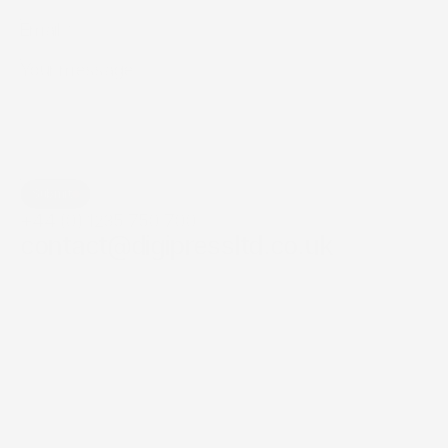
Submit
+44 (0) 1235 750 700
contact@digipressltd.co.uk
check out our
precision print 
& installation 