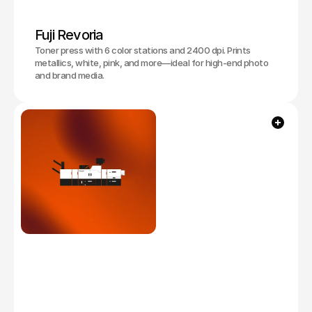
Fuji Revoria
Toner press with 6 color stations and 2400 dpi. Prints
metallics, white, pink, and more—ideal for high-end photo
and brand media.