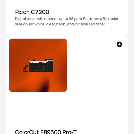
Ricoh C7200
Digital press with speeds up to 95 ppm. Features a 5th color
station for white, clear, neon, and invisible red toner.
ColorCut FB9500 Pro-T