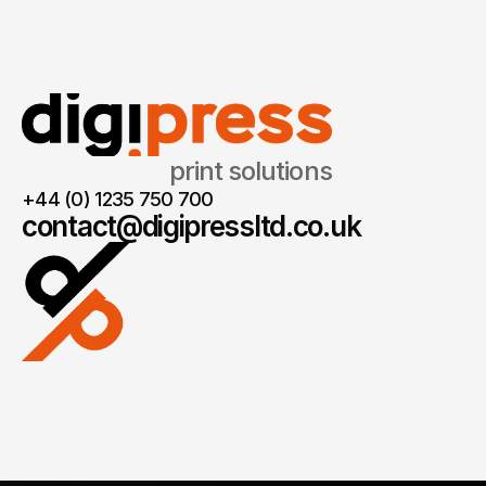
print solutions
+44 (0) 1235 750 700
contact@digipressltd.co.uk