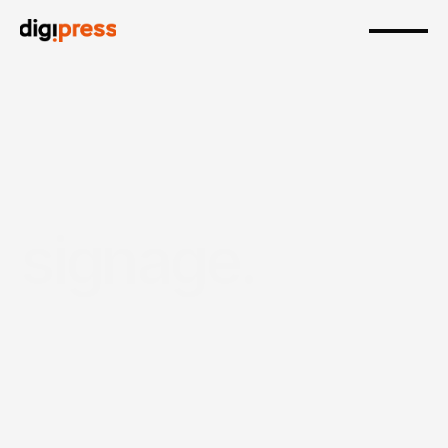
signage.
Durable, high-quality signage designed to boost 
visibility, guide customers and strengthen brand 
presence across indoor and outdoor 
environments.