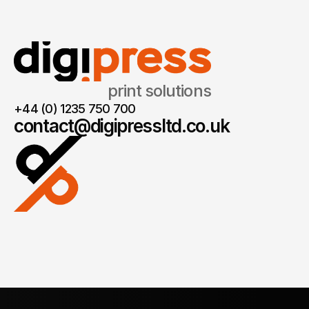
print solutions
+44 (0) 1235 750 700
contact@digipressltd.co.uk