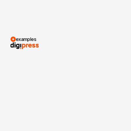
examples