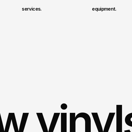
services.
equipment.
 vinyl