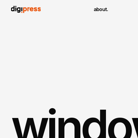
about.
window