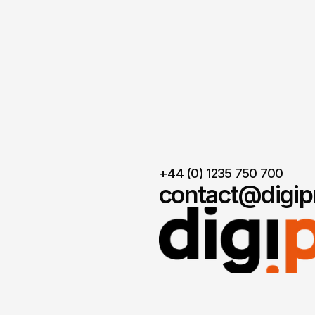
+44 (0) 1235 750 700
contact@digipr