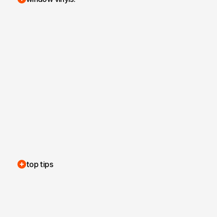
top tips