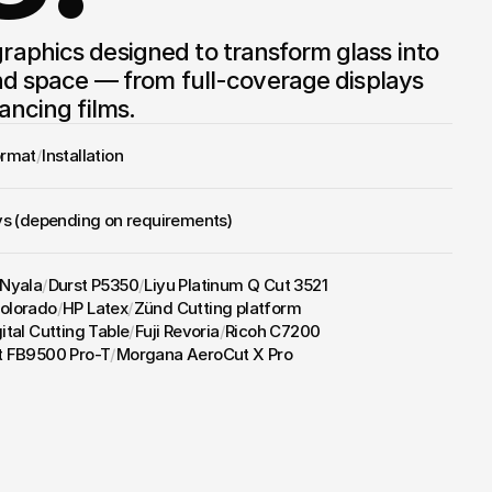
aphics designed to transform glass into 
nd space — from full-coverage displays 
ancing films.
ormat
/
Installation
ys (depending on requirements)
 Nyala
/
Durst P5350
/
Liyu Platinum Q Cut 3521
olorado
/
HP Latex
/
Zünd Cutting platform
ital Cutting Table
/
Fuji Revoria
/
Ricoh C7200
t FB9500 Pro-T
/
Morgana AeroCut X Pro