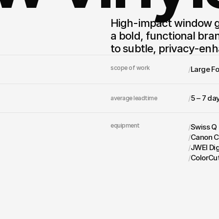
High-impact window gr
a bold, functional bra
to subtle, privacy-enh
scope of work
/
Large F
/
5 – 7 da
average leadtime
equipment
/
Swiss Q
/
Canon C
/
JWEI Dig
/
ColorCu
get in touch