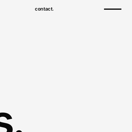
contact.
s.