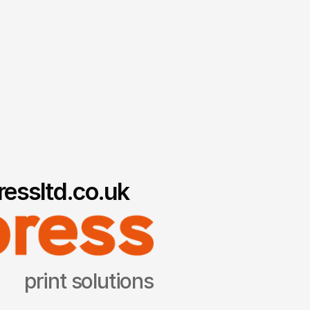
essltd.co.uk
print solutions